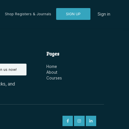
Sign in
Shop Registers & Journals
SIGN UP
Pages
Home
in us now!
About
Courses
cks, and