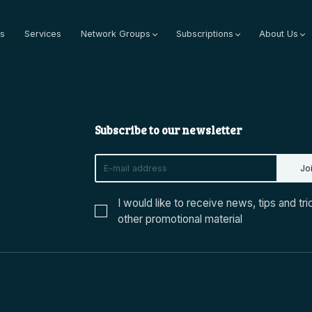
s
Services
Network Groups
Subscriptions
About Us
Subscribe to our newsletter
Jo
I would like to receive news, tips and tri
other promotional material