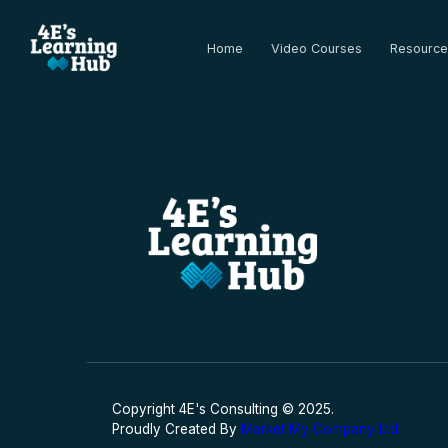
Home
Video Courses
Resource
Copyright 4E's Consulting © 2025.
Proudly Created By
Market My Company Ltd