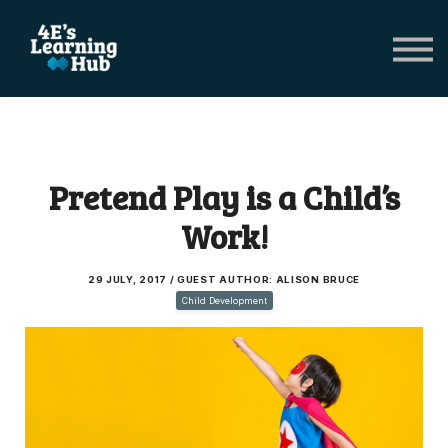
Network Groups
Subscriptions
About Us
Shop Registers & Journals
Sign in
Pretend Play is a Child’s
Work!
29 JULY, 2017 / GUEST AUTHOR: ALISON BRUCE
Child Development