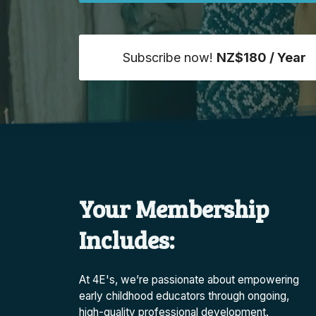
Subscribe now!
NZ$180 / Year
Your Membership
Includes:
At 4E's, we’re passionate about empowering
early childhood educators through ongoing,
high-quality professional development.