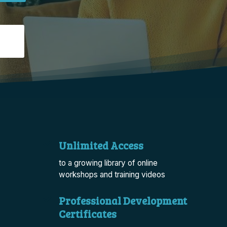
Unlimited Access
to a growing library of online
workshops and training videos
Professional Development
Certificates