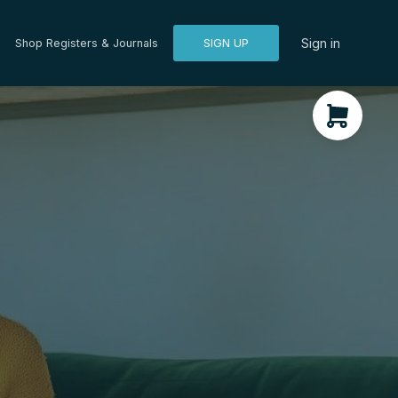
Sign in
Shop Registers & Journals
SIGN UP