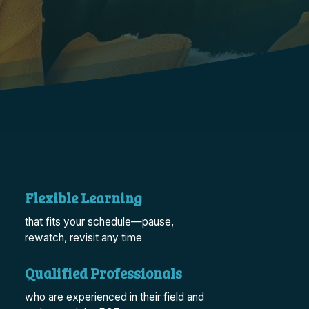
Flexible Learning
that fits your schedule—pause,
rewatch, revisit any time
Qualified Professionals
who are experienced in their field and