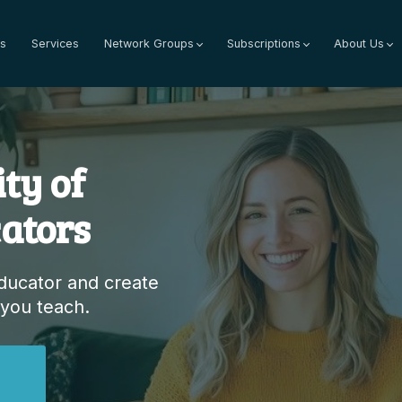
s
Services
Network Groups
Subscriptions
About Us
ty of
ators
educator and create
 you teach.