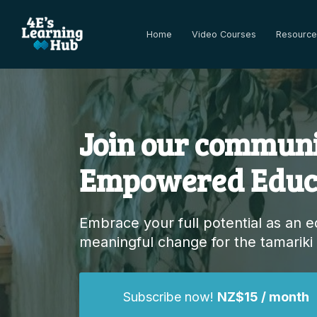
Home
Video Courses
Resource
Join our communi
Empowered Educ
Embrace your full potential as an 
meaningful change for the tamariki
Subscribe now!
NZ$15 / month