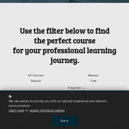
Use the filter below to find
the
perfect course
for your professional learning
journey.
All Courses
Newest
Popular
Free
Presenter
Categories
We use cookies to provide you with an optimal experience and relevant
communication.
Learn more
or
accept individual cookies
.
Got it!