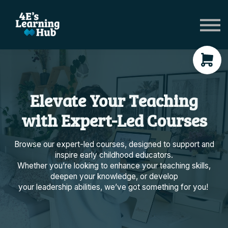
Network Groups
Subscriptions
About Us
Shop Registers & Journals
Sign in
Elevate Your Teaching
with Expert-Led Courses
Browse our expert-led courses, designed to support and
inspire early childhood educators.
Whether you’re looking to enhance your teaching skills,
deepen your knowledge, or develop
your leadership abilities, we’ve got something for you!