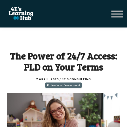
Network Groups
Subscriptions
About Us
Shop Registers & Journals
Sign in
The Power of 24/7 Access:
PLD on Your Terms
7 APRIL, 2025 / 4E'S CONSULTING
Professional Development