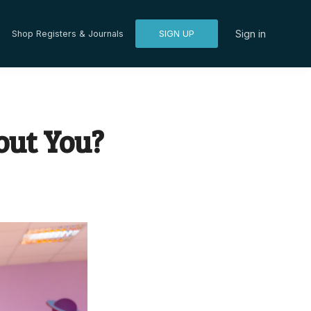
Sign in
Shop Registers & Journals
SIGN UP
out You?