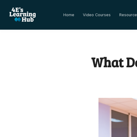
Home
Video Courses
Resource
What Do