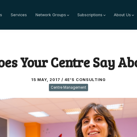
s
Services
Network Groups
Subscriptions
About Us
es Your Centre Say Ab
15 MAY, 2017 / 4E'S CONSULTING
Centre Management