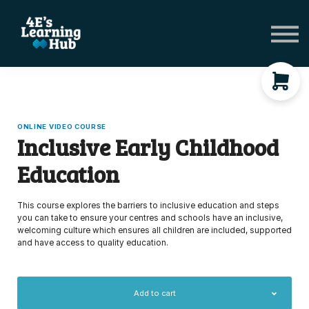
Network Groups
Subscriptions
About Us
Shop Registers & Journals
Sign in
ONLINE VIDEO COURSE
Inclusive Early Childhood
Education
This course explores the barriers to inclusive education and steps
you can take to ensure your centres and schools have an inclusive,
welcoming culture which ensures all children are included, supported
and have access to quality education.
Add to cart