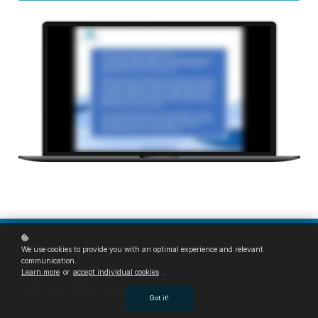
We use cookies to provide you with an optimal experience and relevant
communication.
Learn more
or
accept individual cookies
.
About the course
Got it!