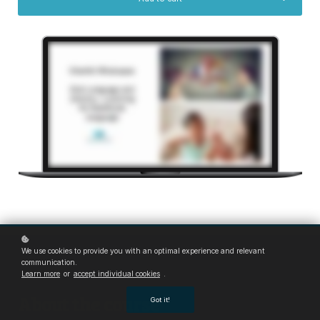
We use cookies to provide you with an optimal experience and relevant
communication.
Learn more
or
accept individual cookies
.
About the course
Got it!