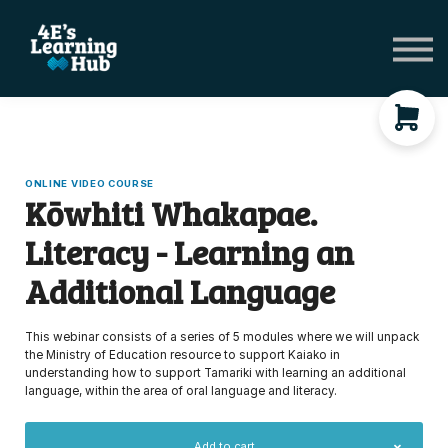
Network Groups
Subscriptions
About Us
Shop Registers & Journals
Sign in
ONLINE VIDEO COURSE
Kōwhiti Whakapae.
Literacy - Learning an
Additional Language
This webinar consists of a series of 5 modules where we will unpack
the Ministry of Education resource to support Kaiako in
understanding how to support Tamariki with learning an additional
language, within the area of oral language and literacy.
Add to cart