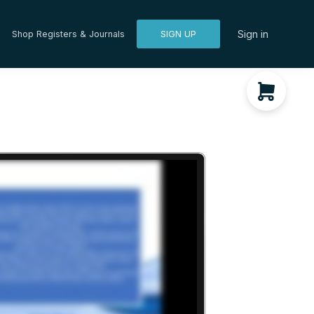
Sign in
Shop Registers & Journals
SIGN UP