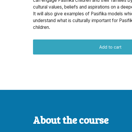
can engage Pasifika children and their families b
cultural values, beliefs and aspirations on a deepe
It will also give examples of Pasifika models whi
understand what is culturally important for Pasifik
children.
Add to cart
About the course