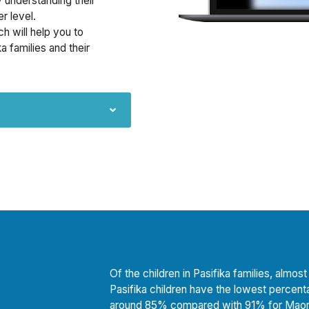
y understanding their
r level.
ch will help you to
a families and their
Of the children in Pasifika families, alm
Pasifika children have the lowest percent
around 85% compared with 91% for Maori