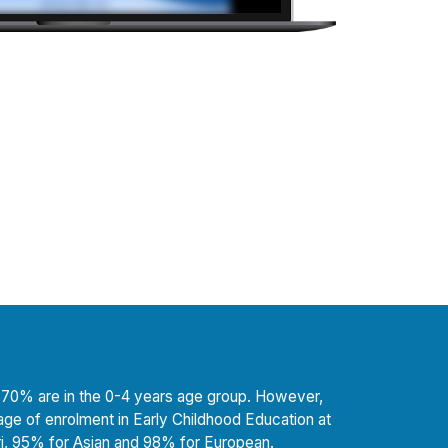
ost 70% are in the 0-4 years age group. However,
age of enrolment in Early Childhood Education at
, 95% for Asian and 98% for European.