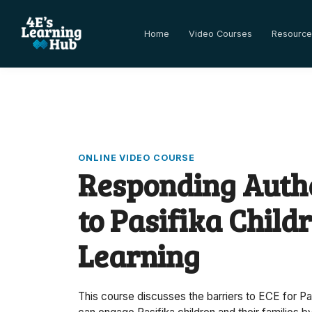
Home
Video Courses
Resource
ONLINE VIDEO COURSE
Responding Authe
to Pasifika Childr
Learning
This course discusses the barriers to ECE for Pa