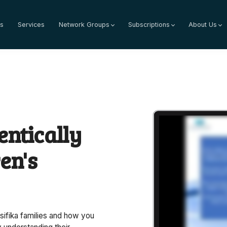
s
Services
Network Groups
Subscriptions
About Us
ntically
en's
sifika families and how you